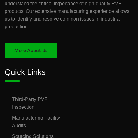
understand the critical importance of high-quality PVF
products. Our extensive manufacturing experience allows
us to identify and resolve common issues in industrial
production.
More About Us
Quick Links
Third-Party PVF
Inspection
Manufacturing Facility
Audits
Sourcing Solutions