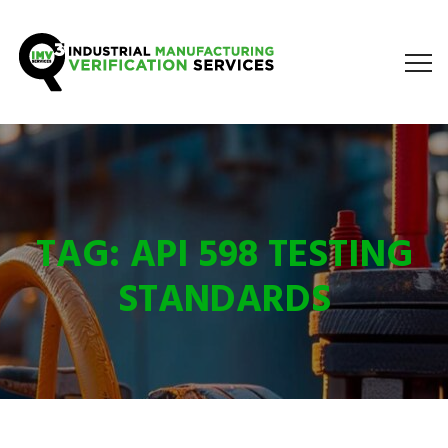
TAG:
API 598 TESTING
STANDARDS