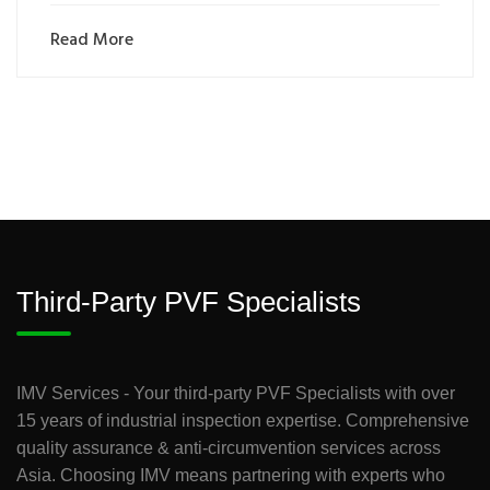
Read More
Third-Party PVF Specialists
IMV Services - Your third-party PVF Specialists with over
15 years of industrial inspection expertise. Comprehensive
quality assurance & anti-circumvention services across
Asia. Choosing IMV means partnering with experts who