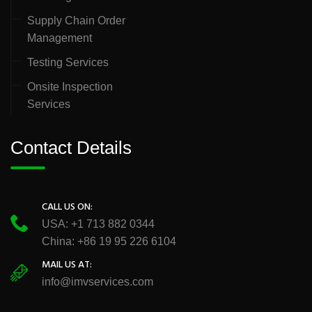
Supply Chain Order
Management
Testing Services
Onsite Inspection
Services
Contact Details
CALL US ON:
USA: +1 713 882 0344
China: +86 19 95 226 6104
MAIL US AT:
info@imvservices.com