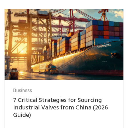
Business
7 Critical Strategies for Sourcing
Industrial Valves from China (2026
Guide)