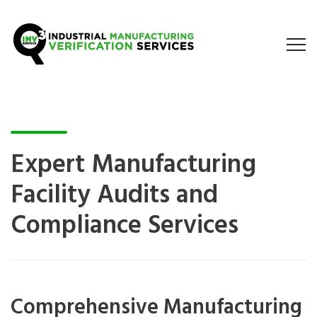
Expert Manufacturing
Facility Audits and
Compliance Services
Comprehensive Manufacturing