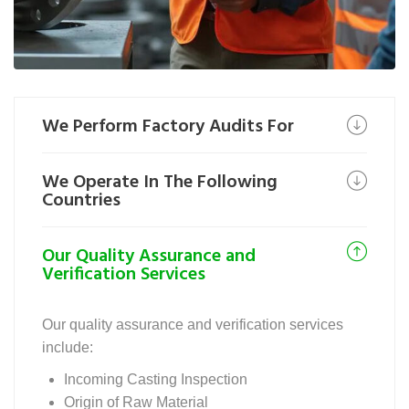
We Perform Factory Audits For
We Operate In The Following
Countries
Our Quality Assurance and
Verification Services
Our quality assurance and verification services
include:
Incoming Casting Inspection
Origin of Raw Material