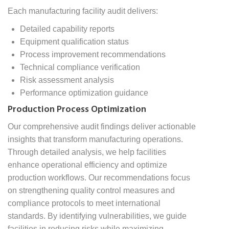
Each manufacturing facility audit delivers:
Detailed capability reports
Equipment qualification status
Process improvement recommendations
Technical compliance verification
Risk assessment analysis
Performance optimization guidance
Production Process Optimization
Our comprehensive audit findings deliver actionable
insights that transform manufacturing operations.
Through detailed analysis, we help facilities
enhance operational efficiency and optimize
production workflows. Our recommendations focus
on strengthening quality control measures and
compliance protocols to meet international
standards. By identifying vulnerabilities, we guide
facilities in reducing risks while maximizing