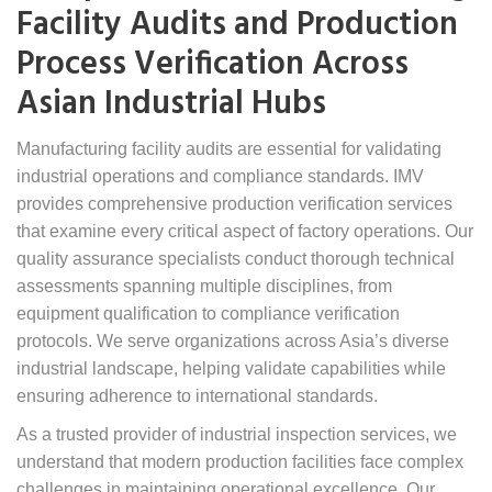
Facility Audits and Production
Process Verification Across
Asian Industrial Hubs
Manufacturing facility audits are essential for validating
industrial operations and compliance standards. IMV
provides comprehensive production verification services
that examine every critical aspect of factory operations. Our
quality assurance specialists conduct thorough technical
assessments spanning multiple disciplines, from
equipment qualification to compliance verification
protocols. We serve organizations across Asia’s diverse
industrial landscape, helping validate capabilities while
ensuring adherence to international standards.
As a trusted provider of industrial inspection services, we
understand that modern production facilities face complex
challenges in maintaining operational excellence. Our