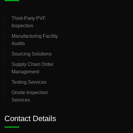
Third-Party PVF
Inspection
Manufacturing Facility
Audits
Sourcing Solutions
Supply Chain Order
Management
Testing Services
Onsite Inspection
Services
Contact Details