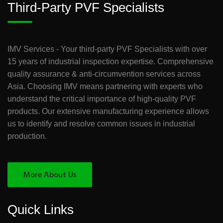
Third-Party PVF Specialists
IMV Services - Your third-party PVF Specialists with over
15 years of industrial inspection expertise. Comprehensive
quality assurance & anti-circumvention services across
Asia. Choosing IMV means partnering with experts who
understand the critical importance of high-quality PVF
products. Our extensive manufacturing experience allows
us to identify and resolve common issues in industrial
production.
More About Us
Quick Links