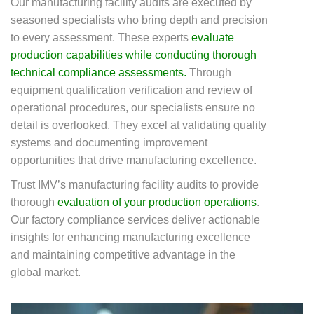
Our manufacturing facility audits are executed by
seasoned specialists who bring depth and precision
to every assessment. These experts
evaluate
production capabilities while conducting thorough
technical compliance assessments.
Through
equipment qualification verification and review of
operational procedures, our specialists ensure no
detail is overlooked. They excel at validating quality
systems and documenting improvement
opportunities that drive manufacturing excellence.
Trust IMV’s manufacturing facility audits to provide
thorough
evaluation of your production operations
.
Our factory compliance services deliver actionable
insights for enhancing manufacturing excellence
and maintaining competitive advantage in the
global market.