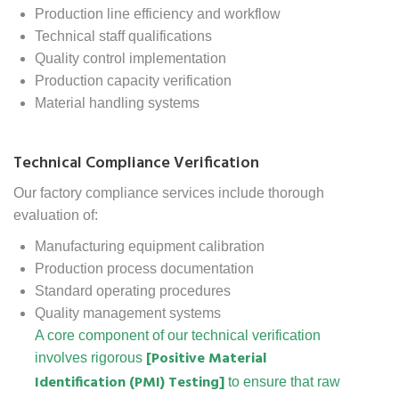
Production line efficiency and workflow
Technical staff qualifications
Quality control implementation
Production capacity verification
Material handling systems
Technical Compliance Verification
Our factory compliance services include thorough
evaluation of:
Manufacturing equipment calibration
Production process documentation
Standard operating procedures
Quality management systems
A core component of our technical verification
[Positive Material
involves rigorous
Identification (PMI) Testing]
to ensure that raw