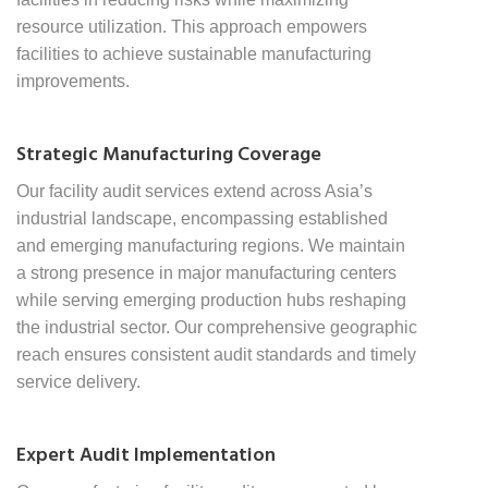
resource utilization. This approach empowers
facilities to achieve sustainable manufacturing
improvements.
Strategic Manufacturing Coverage
Our facility audit services extend across Asia’s
industrial landscape, encompassing established
and emerging manufacturing regions. We maintain
a strong presence in major manufacturing centers
while serving emerging production hubs reshaping
the industrial sector. Our comprehensive geographic
reach ensures consistent audit standards and timely
service delivery.
Expert Audit Implementation