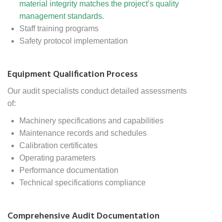
material integrity matches the project’s quality
management standards.
Staff training programs
Safety protocol implementation
Equipment Qualification Process
Our audit specialists conduct detailed assessments
of:
Machinery specifications and capabilities
Maintenance records and schedules
Calibration certificates
Operating parameters
Performance documentation
Technical specifications compliance
Comprehensive Audit Documentation