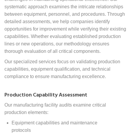
systematic approach examines the
intricate relationships
between equipment, personnel, and procedures.
Through
detailed assessments, we help companies identify
opportunities for improvement while verifying their existing
capabilities. Whether evaluating established production
lines or new operations, our methodology ensures
thorough evaluation of all critical components.
Our specialized services focus on validating production
capabilities, equipment qualification, and technical
compliance to ensure manufacturing excellence.
Production Capability Assessment
Our manufacturing facility audits examine critical
production elements:
Equipment capabilities and maintenance
protocols