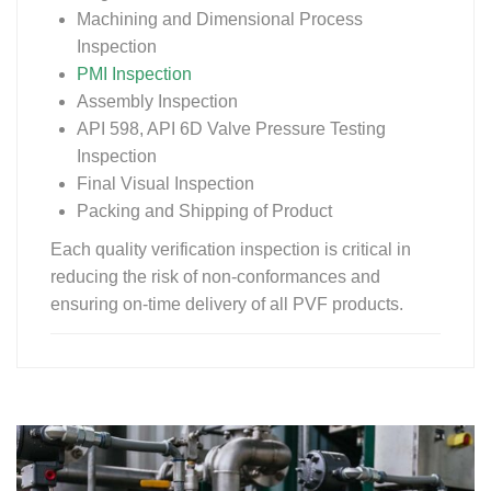
Machining and Dimensional Process
Inspection
PMI Inspection
Assembly Inspection
API 598, API 6D Valve Pressure Testing
Inspection
Final Visual Inspection
Packing and Shipping of Product
Each quality verification inspection is critical in
reducing the risk of non-conformances and
ensuring on-time delivery of all PVF products.