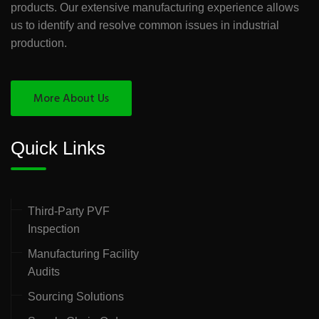
products. Our extensive manufacturing experience allows
us to identify and resolve common issues in industrial
production.
More About Us
Quick Links
Third-Party PVF
Inspection
Manufacturing Facility
Audits
Sourcing Solutions