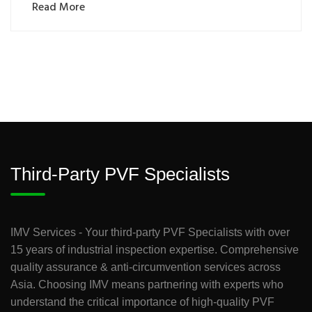
Read More
Third-Party PVF Specialists
IMV Services - Your third-party PVF Specialists with over
15 years of industrial inspection expertise. Comprehensive
quality assurance & anti-circumvention services across
Asia. Choosing IMV means partnering with experts who
understand the critical importance of high-quality PVF