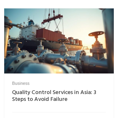
Business
Quality Control Services in Asia: 3
Steps to Avoid Failure