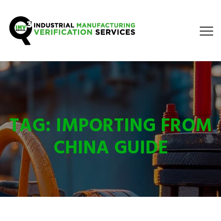
TAG:
IMPORTING FROM
CHINA GUIDE