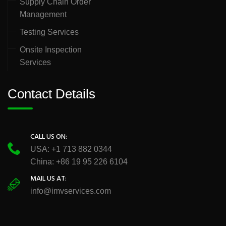
Supply Chain Order
Management
Testing Services
Onsite Inspection
Services
Contact Details
CALL US ON:
USA: +1 713 882 0344
China: +86 19 95 226 6104
MAIL US AT:
info@imvservices.com