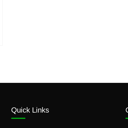
Quick Links