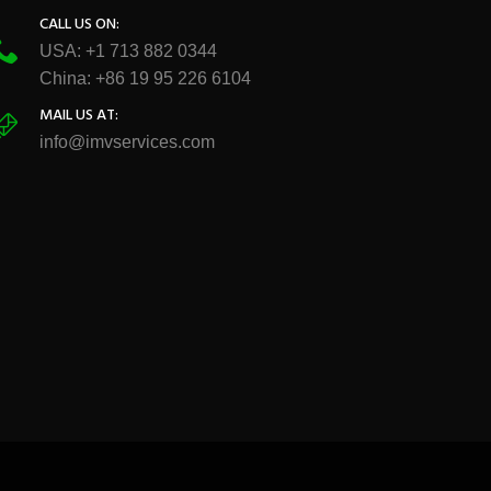
CALL US ON:
USA: +1 713 882 0344
China: +86 19 95 226 6104
MAIL US AT:
info@imvservices.com