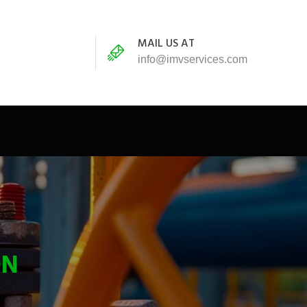
MAIL US AT
info@imvservices.com
ON