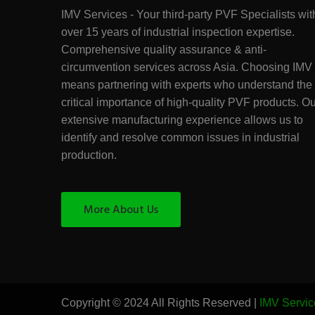
IMV Services - Your third-party PVF Specialists wit
over 15 years of industrial inspection expertise.
Comprehensive quality assurance & anti-
circumvention services across Asia. Choosing IMV
means partnering with experts who understand the
critical importance of high-quality PVF products. O
extensive manufacturing experience allows us to
identify and resolve common issues in industrial
production.
More About Us
Copyright © 2024 All Rights Reserved |
IMV Servic