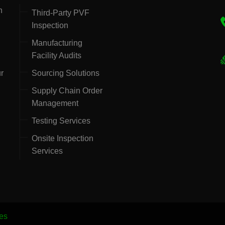
h
Third-Party PVF
Inspection
Manufacturing
Facility Audits
ur
Sourcing Solutions
Supply Chain Order
Management
Testing Services
Onsite Inspection
Services
es