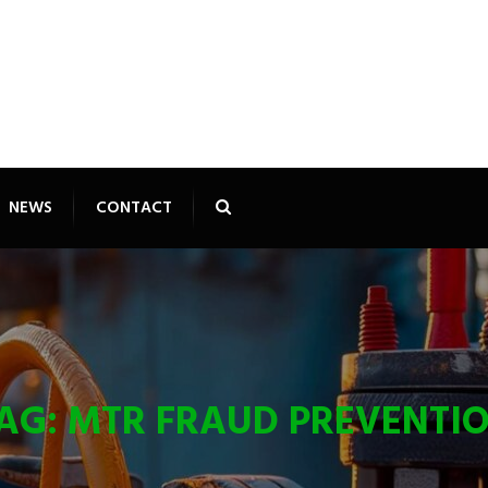
NEWS
CONTACT
AG:
MTR FRAUD PREVENTI