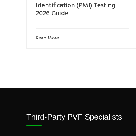
Identification (PMI) Testing
2026 Guide
Read More
Third-Party PVF Specialists