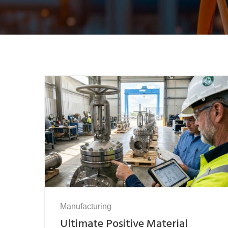
Manufacturing
Ultimate Positive Material