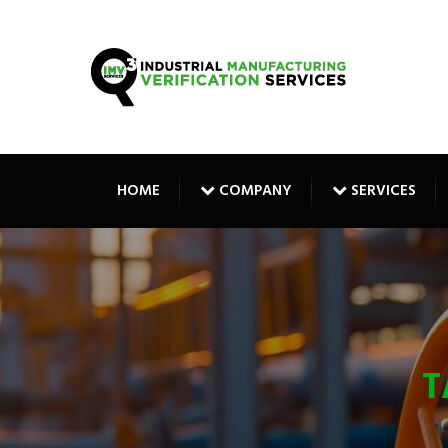
HOME
COMPANY
SERVICES
T