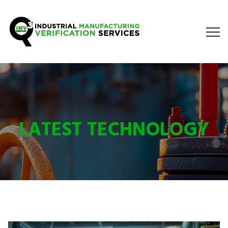
LATEST TECHNOLOGY