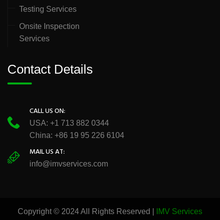
Testing Services
Onsite Inspection
Services
Contact Details
CALL US ON:
USA: +1 713 882 0344
China: +86 19 95 226 6104
MAIL US AT:
info@imvservices.com
Copyright © 2024 All Rights Reserved |
IMV Services