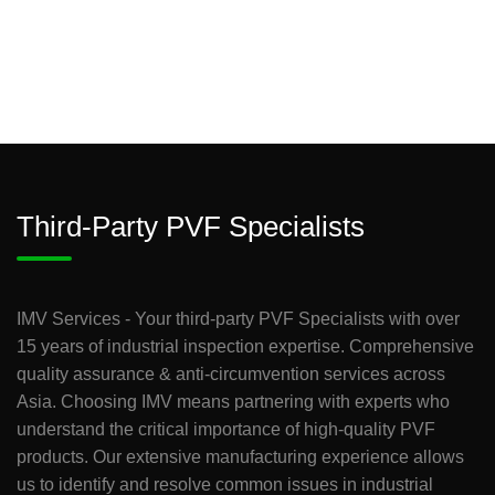
Third-Party PVF Specialists
IMV Services - Your third-party PVF Specialists with over
15 years of industrial inspection expertise. Comprehensive
quality assurance & anti-circumvention services across
Asia. Choosing IMV means partnering with experts who
understand the critical importance of high-quality PVF
products. Our extensive manufacturing experience allows
us to identify and resolve common issues in industrial