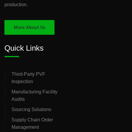
production.
More About Us
Quick Links
Third-Party PVF
Inspection
Manufacturing Facility
Audits
Sourcing Solutions
Supply Chain Order
Management