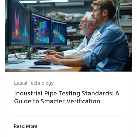
Latest Technology
Industrial Pipe Testing Standards: A
Guide to Smarter Verification
Read More